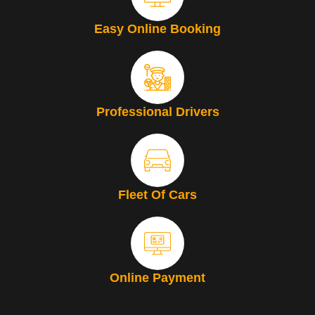
Easy Online Booking
Professional Drivers
Fleet Of Cars
Online Payment