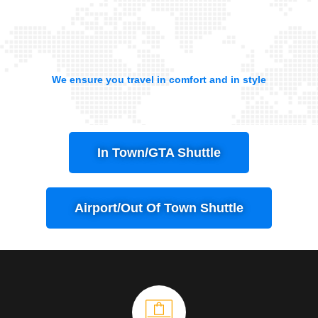
We ensure you travel in comfort and in style
In Town/GTA Shuttle
Airport/Out Of Town Shuttle