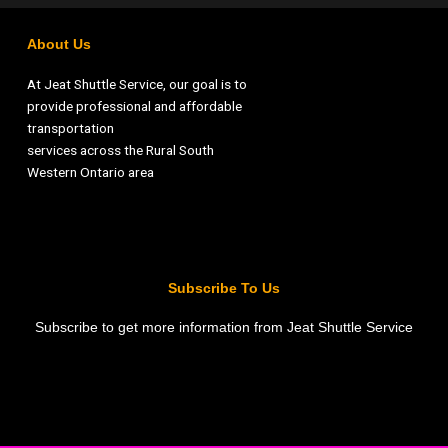
About Us
At Jeat Shuttle Service, our goal is to
provide professional and affordable
transportation
services across the Rural South
Western Ontario area
Subscribe To Us
Subscribe to get more information from Jeat Shuttle Service