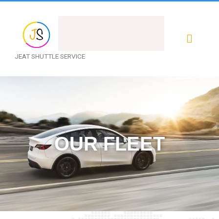
Menu
JEAT SHUTTLE SERVICE
OUR FLEET